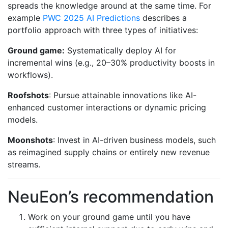
spreads the knowledge around at the same time. For
example
PWC 2025 AI Predictions
describes a
portfolio approach with three types of initiatives:
Ground game:
Systematically deploy AI for
incremental wins (e.g., 20–30% productivity boosts in
workflows).
Roofshots
: Pursue attainable innovations like AI-
enhanced customer interactions or dynamic pricing
models.
Moonshots
: Invest in AI-driven business models, such
as reimagined supply chains or entirely new revenue
streams.
NeuEon’s recommendation
Work on your ground game until you have