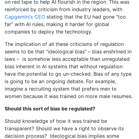
on red tape to help AI flourish in the region. This was
reinforced by criticism from industry leaders, with
Capgemini’s CEO
stating that the EU had gone “too
far” with AI rules, making it harder for global
companies to deploy the technology.
The implication of all these criticisms of regulation
seems to be that “ideological bias” – bias enshrined in
laws – is somehow less acceptable than unregulated
bias inherent in AI systems that without regulation
have the potential to go un-checked. Bias of any type
is going to be an ongoing debate. For example,
imagine a recruiting system that prefers men to
women because it was trained on more male resumes.
Should this sort of bias be regulated?
Should knowledge of how it was trained be
transparent? Should we have a right to observe its
decision process? Ideological bias implies some