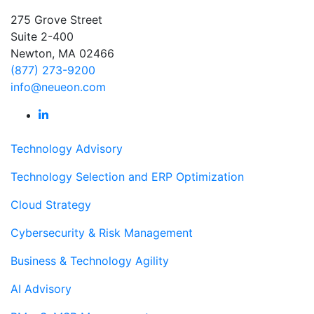
275 Grove Street
Suite 2-400
Newton, MA 02466
(877) 273-9200
info@neueon.com
Technology Advisory
Technology Selection and ERP Optimization
Cloud Strategy
Cybersecurity & Risk Management
Business & Technology Agility
AI Advisory