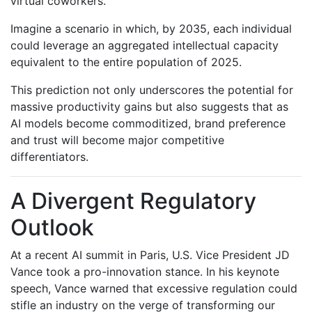
virtual coworkers.
Imagine a scenario in which, by 2035, each individual
could leverage an aggregated intellectual capacity
equivalent to the entire population of 2025.
This prediction not only underscores the potential for
massive productivity gains but also suggests that as
AI models become commoditized, brand preference
and trust will become major competitive
differentiators.
A Divergent Regulatory
Outlook
At a recent AI summit in Paris, U.S. Vice President JD
Vance took a pro-innovation stance. In his keynote
speech, Vance warned that excessive regulation could
stifle an industry on the verge of transforming our