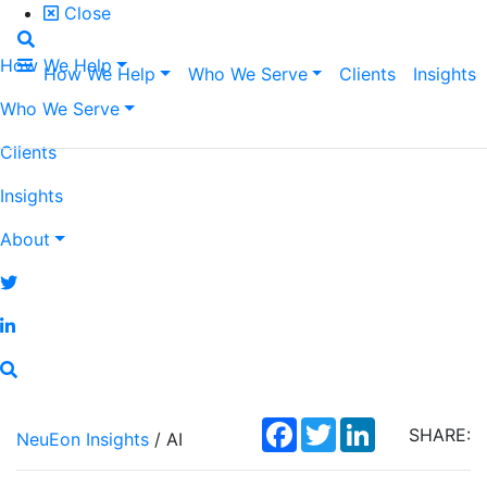
Close
How We Help
How We Help
Who We Serve
Clients
Insights
Who We Serve
Clients
Insights
About
Facebook
Twitter
LinkedIn
SHARE:
NeuEon Insights
/ AI