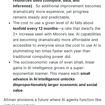
resources used (compute, data, and
inference)
. So additional improvement becomes
dramatically more expensive, yet progress
remains steady and predictable.
The cost to use a given level of AI falls about
tenfold every 12 months
—a rate that dwarfs the
2× increase seen with Moore’s law. AI capabilities
are becoming dramatically more affordable and
accessible to everyone since the cost to use AI is
plummeting ten times faster each year than
traditional computing power did.
The socioeconomic value of even small, linear
gains in AI intelligence grows in a super‐
exponential manner. This means each
small
advance in AI intelligence unlocks
disproportionately larger economic and social
value
.
Altman envisions a future where AI agents function like