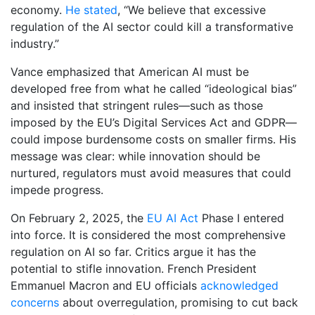
economy.
He stated
, “We believe that excessive
regulation of the AI sector could kill a transformative
industry.”
Vance emphasized that American AI must be
developed free from what he called “ideological bias”
and insisted that stringent rules—such as those
imposed by the EU’s Digital Services Act and GDPR—
could impose burdensome costs on smaller firms. His
message was clear: while innovation should be
nurtured, regulators must avoid measures that could
impede progress.
On February 2, 2025, the
EU AI Act
Phase I entered
into force. It is considered the most comprehensive
regulation on AI so far. Critics argue it has the
potential to stifle innovation. French President
Emmanuel Macron and EU officials
acknowledged
concerns
about overregulation, promising to cut back