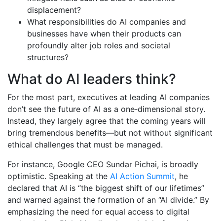
displacement?
What responsibilities do AI companies and
businesses have when their products can
profoundly alter job roles and societal
structures?
What do AI leaders think?
For the most part, executives at leading AI companies
don’t see the future of AI as a one‐dimensional story.
Instead, they largely agree that the coming years will
bring tremendous benefits—but not without significant
ethical challenges that must be managed.
For instance, Google CEO Sundar Pichai, is broadly
optimistic. Speaking at the
AI Action Summit
, he
declared that AI is “the biggest shift of our lifetimes”
and warned against the formation of an “AI divide.” By
emphasizing the need for equal access to digital