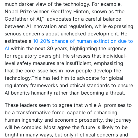
much darker view of the technology. For example,
Nobel Prize winner, Geoffrey Hinton, known as “the
Godfather of AI,” advocates for a careful balance
between AI innovation and regulation, while expressing
serious concerns about unchecked development. He
estimates a
10-20% chance of human extinction due to
AI
within the next 30 years, highlighting the urgency
for regulatory oversight. He stresses that individual-
level safety measures are insufficient, emphasizing
that the core issue lies in how people develop the
technology.This has led him to advocate for global
regulatory frameworks and ethical standards to ensure
AI benefits humanity rather than becoming a threat.
These leaders seem to agree that while AI promises to
be a transformative force, capable of enhancing
human ingenuity and economic prosperity, the journey
will be complex. Most agree the future is likely to be
bright in many ways, but only if ethical concerns and