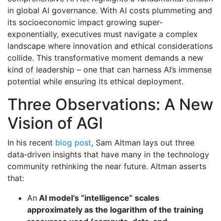
in global AI governance. With AI costs plummeting and
its socioeconomic impact growing super-
exponentially, executives must navigate a complex
landscape where innovation and ethical considerations
collide. This transformative moment demands a new
kind of leadership – one that can harness AI’s immense
potential while ensuring its ethical deployment.
Three Observations: A New
Vision of AGI
In his recent
blog post
, Sam Altman lays out three
data‐driven insights that have many in the technology
community rethinking the near future. Altman asserts
that:
An
AI model’s “intelligence” scales
approximately as the logarithm of the training