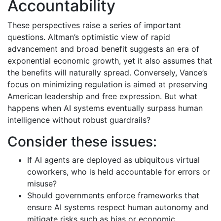
Accountability
These perspectives raise a series of important
questions. Altman’s optimistic view of rapid
advancement and broad benefit suggests an era of
exponential economic growth, yet it also assumes that
the benefits will naturally spread. Conversely, Vance’s
focus on minimizing regulation is aimed at preserving
American leadership and free expression. But what
happens when AI systems eventually surpass human
intelligence without robust guardrails?
Consider these issues:
If AI agents are deployed as ubiquitous virtual
coworkers, who is held accountable for errors or
misuse?
Should governments enforce frameworks that
ensure AI systems respect human autonomy and
mitigate risks such as bias or economic