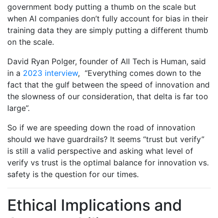
government body putting a thumb on the scale but
when AI companies don’t fully account for bias in their
training data they are simply putting a different thumb
on the scale.
David Ryan Polger, founder of All Tech is Human, said
in a
2023 interview
, “Everything comes down to the
fact that the gulf between the speed of innovation and
the slowness of our consideration, that delta is far too
large”.
So if we are speeding down the road of innovation
should we have guardrails? It seems “trust but verify”
is still a valid perspective and asking what level of
verify vs trust is the optimal balance for innovation vs.
safety is the question for our times.
Ethical Implications and