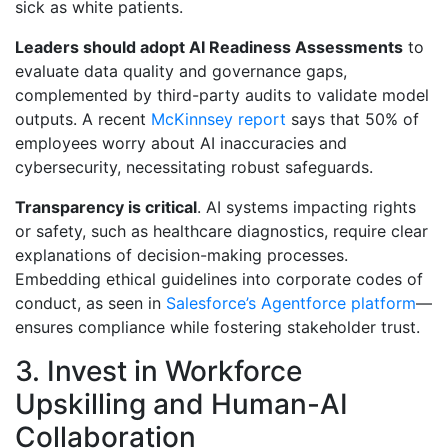
sick as white patients.
Leaders should adopt AI Readiness Assessments
to
evaluate data quality and governance gaps,
complemented by third-party audits to validate model
outputs. A recent
McKinnsey report
says that 50% of
employees worry about AI inaccuracies and
cybersecurity, necessitating robust safeguards.
Transparency is critical
. AI systems impacting rights
or safety, such as healthcare diagnostics, require clear
explanations of decision-making processes.
Embedding ethical guidelines into corporate codes of
conduct, as seen in
Salesforce’s Agentforce platform
—
ensures compliance while fostering stakeholder trust.
3. Invest in Workforce
Upskilling and Human-AI
Collaboration