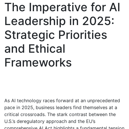
The Imperative for AI
Leadership in 2025:
Strategic Priorities
and Ethical
Frameworks
As AI technology races forward at an unprecedented
pace in 2025, business leaders find themselves at a
critical crossroads. The stark contrast between the
U.S.’s deregulatory approach and the EU’s
comprehensive AI Act highlights a fundamental tension