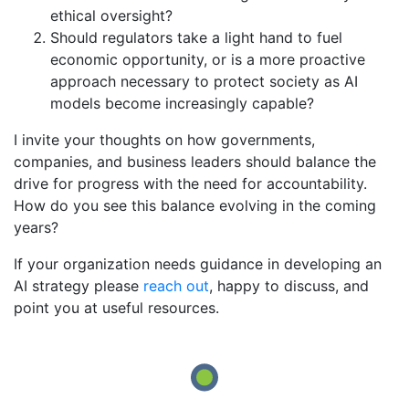
ethical oversight?
Should regulators take a light hand to fuel
economic opportunity, or is a more proactive
approach necessary to protect society as AI
models become increasingly capable?
I invite your thoughts on how governments,
companies, and business leaders should balance the
drive for progress with the need for accountability.
How do you see this balance evolving in the coming
years?
If your organization needs guidance in developing an
AI strategy please
reach out
, happy to discuss, and
point you at useful resources.