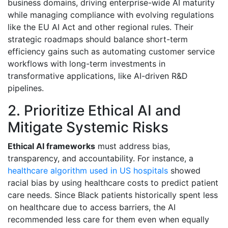
business domains, driving enterprise-wide AI maturity
while managing compliance with evolving regulations
like the EU AI Act and other regional rules. Their
strategic roadmaps should balance short-term
efficiency gains such as automating customer service
workflows with long-term investments in
transformative applications, like AI-driven R&D
pipelines.
2. Prioritize Ethical AI and
Mitigate Systemic Risks
Ethical AI frameworks
must address bias,
transparency, and accountability. For instance, a
healthcare algorithm used in US hospitals
showed
racial bias by using healthcare costs to predict patient
care needs. Since Black patients historically spent less
on healthcare due to access barriers, the AI
recommended less care for them even when equally