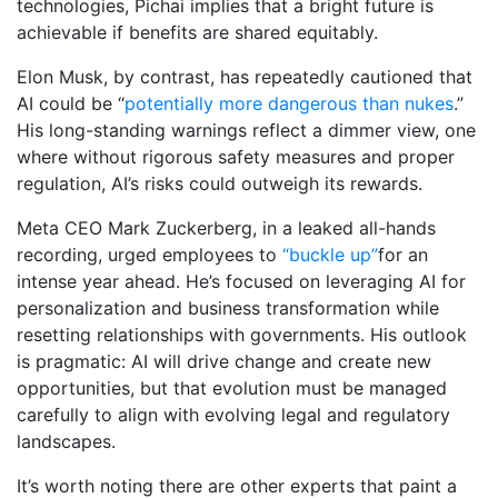
technologies, Pichai implies that a bright future is
achievable if benefits are shared equitably.
Elon Musk, by contrast, has repeatedly cautioned that
AI could be “
potentially more dangerous than nukes
.”
His long-standing warnings reflect a dimmer view, one
where without rigorous safety measures and proper
regulation, AI’s risks could outweigh its rewards.
Meta CEO Mark Zuckerberg, in a leaked all-hands
recording, urged employees to
“buckle up”
for an
intense year ahead. He’s focused on leveraging AI for
personalization and business transformation while
resetting relationships with governments. His outlook
is pragmatic: AI will drive change and create new
opportunities, but that evolution must be managed
carefully to align with evolving legal and regulatory
landscapes.
It’s worth noting there are other experts that paint a