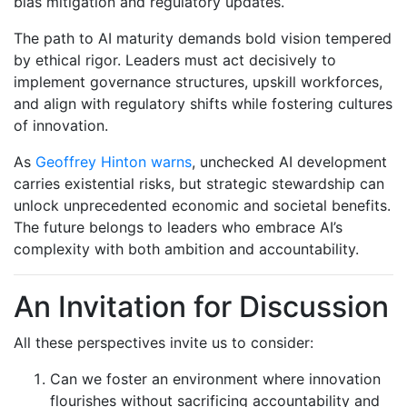
bias mitigation and regulatory updates.
The path to AI maturity demands bold vision tempered
by ethical rigor. Leaders must act decisively to
implement governance structures, upskill workforces,
and align with regulatory shifts while fostering cultures
of innovation.
As
Geoffrey Hinton warns
, unchecked AI development
carries existential risks, but strategic stewardship can
unlock unprecedented economic and societal benefits.
The future belongs to leaders who embrace AI’s
complexity with both ambition and accountability.
An Invitation for Discussion
All these perspectives invite us to consider:
Can we foster an environment where innovation
flourishes without sacrificing accountability and