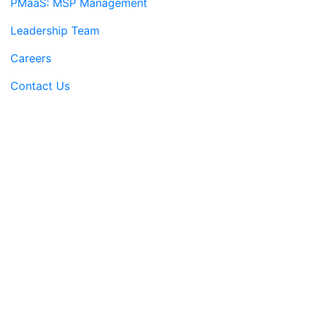
PMaaS: MSP Management
Leadership Team
Careers
Contact Us