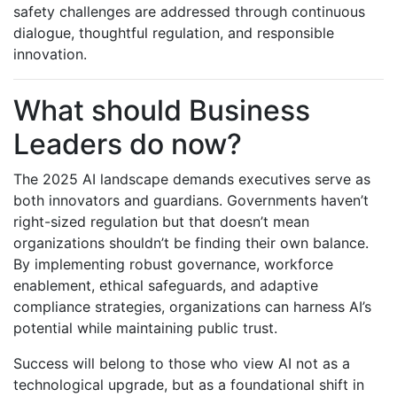
safety challenges are addressed through continuous
dialogue, thoughtful regulation, and responsible
innovation.
What should Business
Leaders do now?
The 2025 AI landscape demands executives serve as
both innovators and guardians. Governments haven’t
right-sized regulation but that doesn’t mean
organizations shouldn’t be finding their own balance.
By implementing robust governance, workforce
enablement, ethical safeguards, and adaptive
compliance strategies, organizations can harness AI’s
potential while maintaining public trust.
Success will belong to those who view AI not as a
technological upgrade, but as a foundational shift in