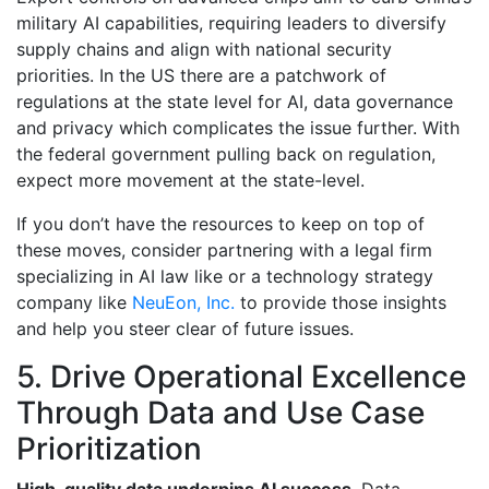
military AI capabilities, requiring leaders to diversify
supply chains and align with national security
priorities. In the US there are a patchwork of
regulations at the state level for AI, data governance
and privacy which complicates the issue further. With
the federal government pulling back on regulation,
expect more movement at the state-level.
If you don’t have the resources to keep on top of
these moves, consider partnering with a legal firm
specializing in AI law like or a technology strategy
company like
NeuEon, Inc.
to provide those insights
and help you steer clear of future issues.
5. Drive Operational Excellence
Through Data and Use Case
Prioritization