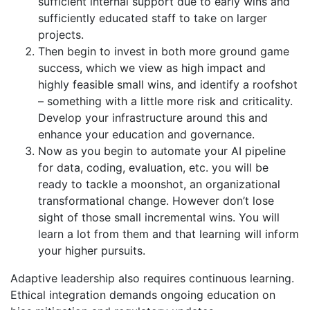
sufficient internal support due to early wins and
sufficiently educated staff to take on larger
projects.
Then begin to invest in both more ground game
success, which we view as high impact and
highly feasible small wins, and identify a roofshot
– something with a little more risk and criticality.
Develop your infrastructure around this and
enhance your education and governance.
Now as you begin to automate your AI pipeline
for data, coding, evaluation, etc. you will be
ready to tackle a moonshot, an organizational
transformational change. However don’t lose
sight of those small incremental wins. You will
learn a lot from them and that learning will inform
your higher pursuits.
Adaptive leadership also requires continuous learning.
Ethical integration demands ongoing education on