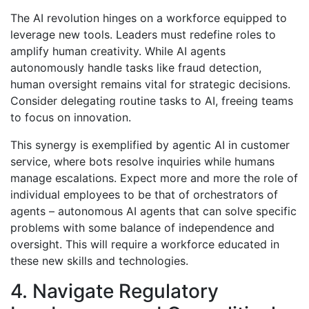
The AI revolution hinges on a workforce equipped to
leverage new tools. Leaders must redefine roles to
amplify human creativity. While AI agents
autonomously handle tasks like fraud detection,
human oversight remains vital for strategic decisions.
Consider delegating routine tasks to AI, freeing teams
to focus on innovation.
This synergy is exemplified by agentic AI in customer
service, where bots resolve inquiries while humans
manage escalations. Expect more and more the role of
individual employees to be that of orchestrators of
agents – autonomous AI agents that can solve specific
problems with some balance of independence and
oversight. This will require a workforce educated in
these new skills and technologies.
4. Navigate Regulatory