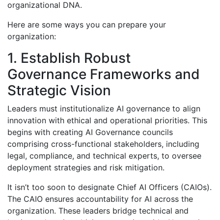
organizational DNA.
Here are some ways you can prepare your
organization:
1. Establish Robust
Governance Frameworks and
Strategic Vision
Leaders must institutionalize AI governance to align
innovation with ethical and operational priorities. This
begins with creating AI Governance councils
comprising cross-functional stakeholders, including
legal, compliance, and technical experts, to oversee
deployment strategies and risk mitigation.
It isn’t too soon to designate Chief AI Officers (CAIOs).
The CAIO ensures accountability for AI across the
organization. These leaders bridge technical and