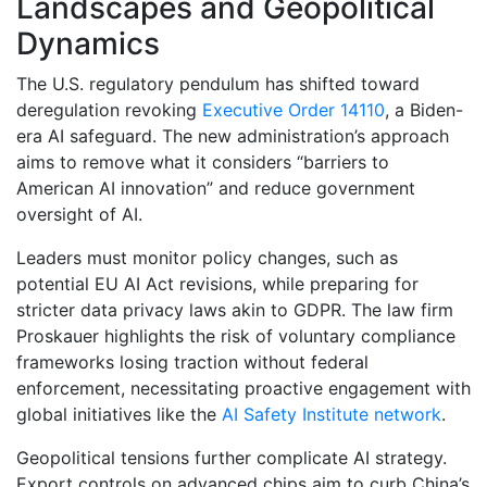
Landscapes and Geopolitical
Dynamics
The U.S. regulatory pendulum has shifted toward
deregulation revoking
Executive Order 14110
, a Biden-
era AI safeguard. The new administration’s approach
aims to remove what it considers “barriers to
American AI innovation” and reduce government
oversight of AI.
Leaders must monitor policy changes, such as
potential EU AI Act revisions, while preparing for
stricter data privacy laws akin to GDPR. The law firm
Proskauer highlights the risk of voluntary compliance
frameworks losing traction without federal
enforcement, necessitating proactive engagement with
global initiatives like the
AI Safety Institute network
.
Geopolitical tensions further complicate AI strategy.
Export controls on advanced chips aim to curb China’s