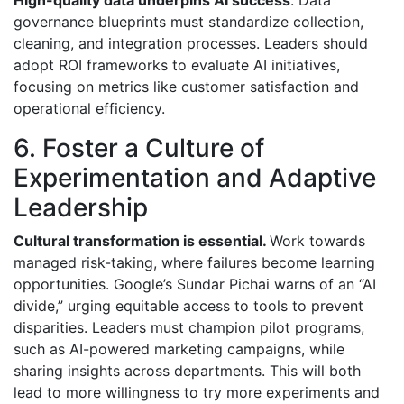
High-quality data underpins AI success
. Data
governance blueprints must standardize collection,
cleaning, and integration processes. Leaders should
adopt ROI frameworks to evaluate AI initiatives,
focusing on metrics like customer satisfaction and
operational efficiency.
6. Foster a Culture of
Experimentation and Adaptive
Leadership
Cultural transformation is essential.
Work towards
managed risk-taking, where failures become learning
opportunities. Google’s Sundar Pichai warns of an “AI
divide,” urging equitable access to tools to prevent
disparities. Leaders must champion pilot programs,
such as AI-powered marketing campaigns, while
sharing insights across departments. This will both
lead to more willingness to try more experiments and