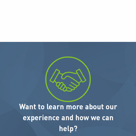
Want to learn more about our
experience and how we can
help?