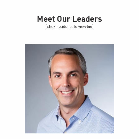
Meet Our Leaders
(click headshot to view bio)