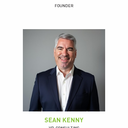
FOUNDER
SEAN KENNY