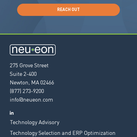
REACH OUT
275 Grove Street
Suite 2-400
Newton, MA 02466
(877) 273-9200
info@neueon.com
Technology Advisory
Technology Selection and ERP Optimization