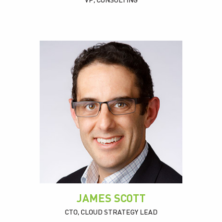
VP, CONSULTING
JAMES SCOTT
CTO, CLOUD STRATEGY LEAD