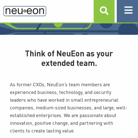
LEADERSHIP TEAM
Think of NeuEon as your
extended team.
As former CXOs, NeuEon’s team members are
experienced business, technology, and security
leaders who have worked in small entrepreneurial
companies, medium-sized businesses, and large, well-
established enterprises. We are passionate about
innovation, positive change, and partnering with
clients to create lasting value.