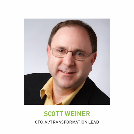
SCOTT WEINER
CTO, AI/TRANSFORMATION LEAD