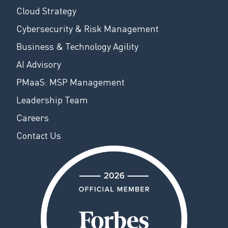
Cloud Strategy
Cybersecurity & Risk Management
Business & Technology Agility
AI Advisory
PMaaS: MSP Management
Leadership Team
Careers
Contact Us