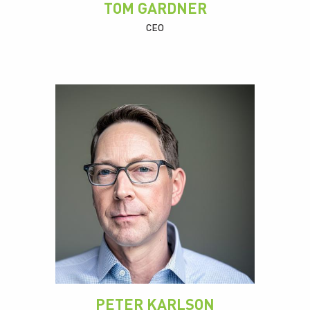
TOM GARDNER
CEO
PETER KARLSON