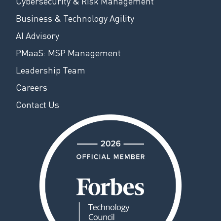
Cybersecurity & Risk Management
Business & Technology Agility
AI Advisory
PMaaS: MSP Management
Leadership Team
Careers
Contact Us