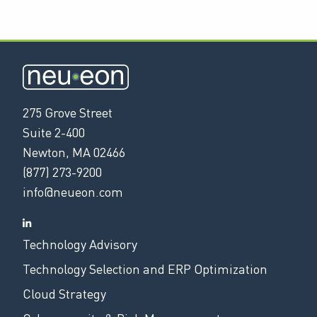
275 Grove Street
Suite 2-400
Newton, MA 02466
(877) 273-9200
info@neueon.com
Technology Advisory
Technology Selection and ERP Optimization
Cloud Strategy