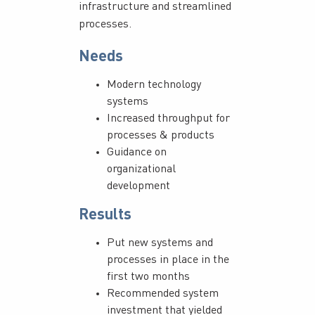
infrastructure and streamlined
processes.
Needs
Modern technology
systems
Increased throughput for
processes & products
Guidance on
organizational
development
Results
Put new systems and
processes in place in the
first two months
Recommended system
investment that yielded