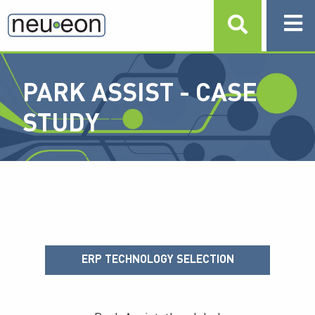
PARK ASSIST - CASE
STUDY
ERP TECHNOLOGY SELECTION