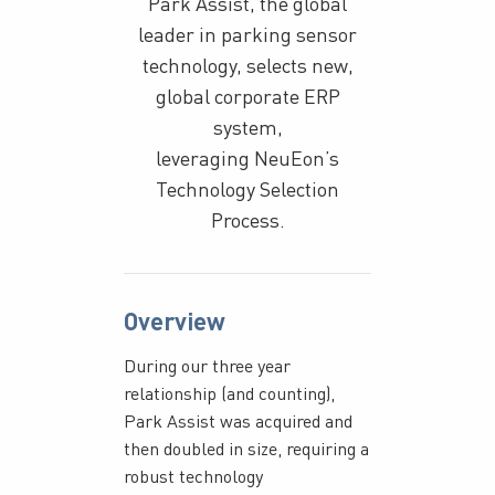
Park Assist, the global
leader in parking sensor
technology, selects new,
global corporate ERP
system,
leveraging NeuEon’s
Technology Selection
Process.
Overview
During our three year
relationship (and counting),
Park Assist was acquired and
then doubled in size, requiring a
robust technology