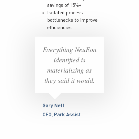
savings of 15%+
Isolated process
bottlenecks to improve
efficiencies
Everything NeuEon
identified is
materializing as
they said it would.
Gary Neff
CEO, Park Assist