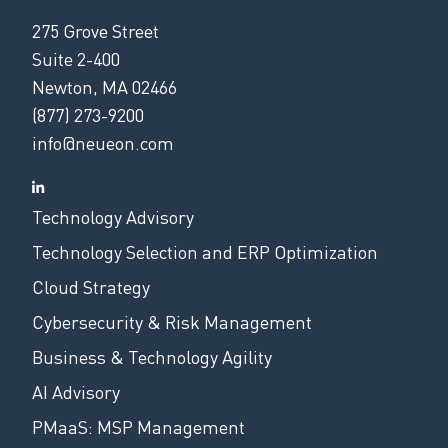
275 Grove Street
Suite 2-400
Newton, MA 02466
(877) 273-9200
info@neueon.com
Technology Advisory
Technology Selection and ERP Optimization
Cloud Strategy
Cybersecurity & Risk Management
Business & Technology Agility
AI Advisory
PMaaS: MSP Management