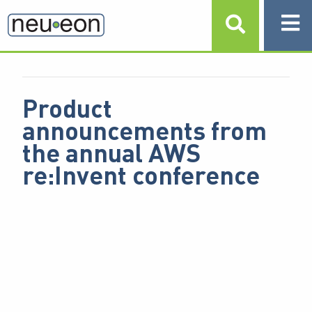
NEUEON INSIGHTS
/
F
T
L
BUSINESS & IT STRATEGY,
SHARE:
A
W
I
CLOUD STRATEGY
C
I
N
E
T
K
B
T
E
O
E
D
O
R
I
Product
K
N
announcements from
the annual AWS
re:Invent conference