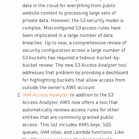
data in the cloud for everything from public
website content to processing large sets of
private data. However, the S3 security model is
complex. Misconfigured S3 access rules have
been implicated in a large number of data
breaches. Up to now, a comprehensive review of
security configuration across a large number of
S3 buckets has required a tedious bucket-by-
bucket review. The new S3 Access Analyzer tool
addresses that problem by providing a dashboard
for highlighting buckets that allow access from
outside the owner’s AWS account.
IAM Access Analyzer
. In addition to the S3
Access Analyzer, AWS now offers a tool that
automatically reviews access rules for other
entities that are commonly granted public
access. This list includes KMS keys, SQS
queues, IAM roles, and Lambda functions. Like