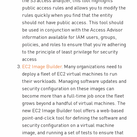
the S3 access analyzer, this tool highlights
public access rules and allows you to modify the
rules quickly when you find that the entity
should not have public access. This tool should
be used in conjunction with the Access Advisor
information available for IAM users, groups,
policies, and roles to ensure that you’re adhering
to the principle of least privilege for security
access
EC2 Image Builder
. Many organizations need to
deploy a fleet of EC2 virtual machines to run
their workloads. Managing software updates and
security configuration on these images can
become more than a full-time job once the fleet
grows beyond a handful of virtual machines. The
new EC2 Image Builder tool offers a web-based
point-and-click tool for defining the software and
security configuration on a virtual machine
image, and running a set of tests to ensure that