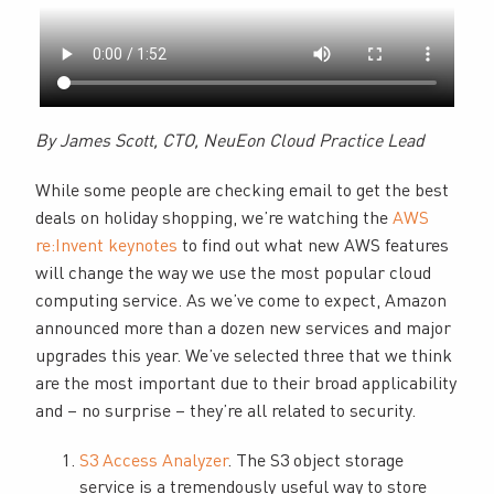
By James Scott, CTO, NeuEon Cloud Practice Lead
While some people are checking email to get the best
deals on holiday shopping, we’re watching the
AWS
re:Invent keynotes
to find out what new AWS features
will change the way we use the most popular cloud
computing service. As we’ve come to expect, Amazon
announced more than a dozen new services and major
upgrades this year. We’ve selected three that we think
are the most important due to their broad applicability
and – no surprise – they’re all related to security.
S3 Access Analyzer
. The S3 object storage
service is a tremendously useful way to store