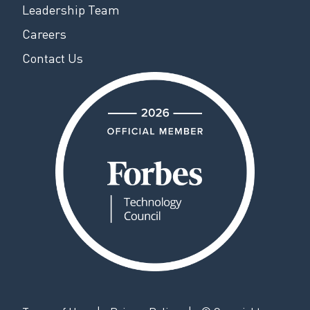
Leadership Team
Careers
Contact Us