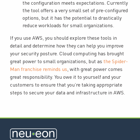
the configuration meets expectations. Currently
the tool offers a very small set of pre-configured
options, but it has the potential to drastically
reduce workloads for small organizations.
If you use AWS, you should explore these tools in
detail and determine how they can help you improve
your security posture. Cloud computing has brought
great power to small organizations, but as
the Spider-
Man franchise reminds us
, with great power comes
great responsibility. You owe it to yourself and your
customers to ensure that you’re taking appropriate
steps to secure your data and infrastructure in AWS.