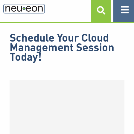
Schedule Your Cloud
Management Session
Today!