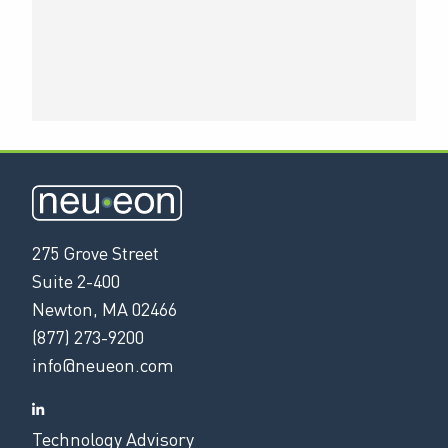
275 Grove Street
Suite 2-400
Newton, MA 02466
(877) 273-9200
info@neueon.com
Technology Advisory