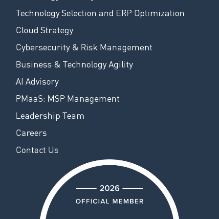
Technology Selection and ERP Optimization
Cloud Strategy
Cybersecurity & Risk Management
Business & Technology Agility
AI Advisory
PMaaS: MSP Management
Leadership Team
Careers
Contact Us