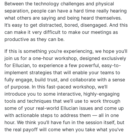
Between the technology challenges and physical
separation, people can have a hard time really hearing
what others are saying and being heard themselves.
It’s easy to get distracted, bored, disengaged. And this
can make it very difficult to make our meetings as
productive as they can be.
If this is something you’re experiencing, we hope you’ll
join us for a one-hour workshop, designed exclusively
for Ellucian, to experience a few powerful, easy-to-
implement strategies that will enable your teams to
fully engage, build trust, and collaborate with a sense
of purpose. In this fast-paced workshop, we’ll
introduce you to some interactive, highly-engaging
tools and techniques that we’ll use to work through
some of your real-world Ellucian issues and come up
with actionable steps to address them — all in one
hour. We think you’ll have fun in the session itself, but
the real payoff will come when you take what you’ve