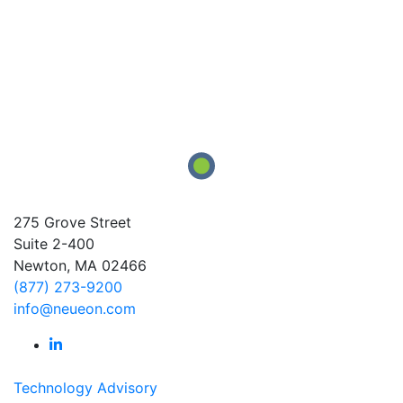
275 Grove Street
Suite 2-400
Newton, MA 02466
(877) 273-9200
info@neueon.com
Technology Advisory