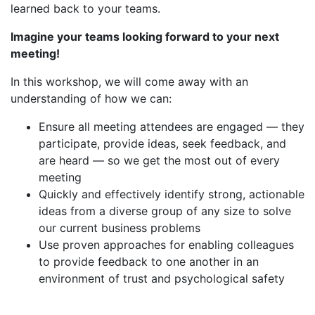
learned back to your teams.
Imagine your teams looking forward to your next
meeting!
In this workshop, we will come away with an
understanding of how we can:
Ensure all meeting attendees are engaged — they
participate, provide ideas, seek feedback, and
are heard — so we get the most out of every
meeting
Quickly and effectively identify strong, actionable
ideas from a diverse group of any size to solve
our current business problems
Use proven approaches for enabling colleagues
to provide feedback to one another in an
environment of trust and psychological safety