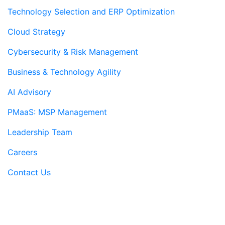
Technology Selection and ERP Optimization
Cloud Strategy
Cybersecurity & Risk Management
Business & Technology Agility
AI Advisory
PMaaS: MSP Management
Leadership Team
Careers
Contact Us