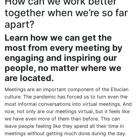
How can we work better
together when we’re so far
apart?
Learn how we can get the
most from every meeting by
engaging and inspiring our
people, no matter where we
are located.
Meetings are an important component of the Ellucian
culture. The pandemic has forced us to turn even the
most informal conversations into virtual meetings. And
now, not only are our meetings virtual, but it feels like
we have even
more
of them than before. This can
leave people feeling like they spend all their time in
meetings without getting much done during the day.