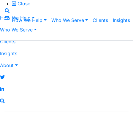
Close
How We Help
How We Help
Who We Serve
Clients
Insights
Who We Serve
Clients
Insights
About