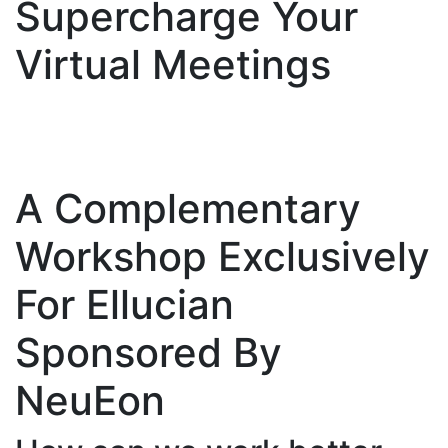
Supercharge Your
Virtual Meetings
A Complementary
Workshop Exclusively
For Ellucian
Sponsored By
NeuEon