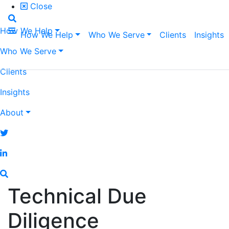
Close
How We Help
How We Help
Who We Serve
Clients
Insights
Who We Serve
Clients
Insights
About
Technical Due
Diligence