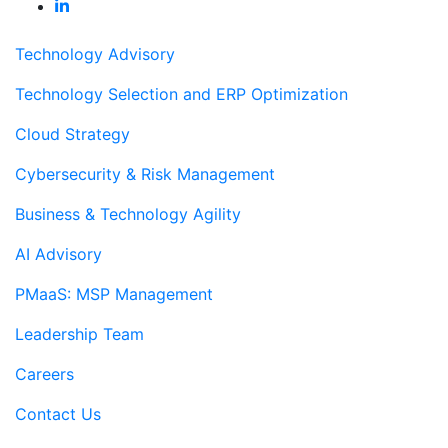
Technology Advisory
Technology Selection and ERP Optimization
Cloud Strategy
Cybersecurity & Risk Management
Business & Technology Agility
AI Advisory
PMaaS: MSP Management
Leadership Team
Careers
Contact Us