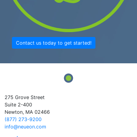
Contact us today to get started!
275 Grove Street
Suite 2-400
Newton, MA 02466
(877) 273-9200
info@neueon.com