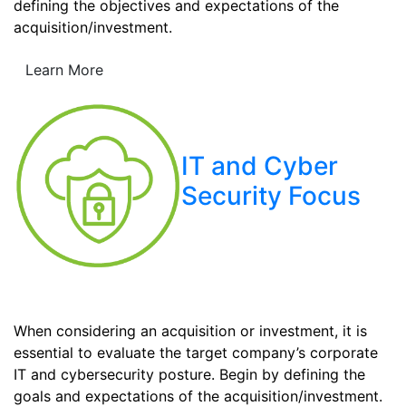
defining the objectives and expectations of the
acquisition/investment.
Learn More
IT and Cyber
Security Focus
When considering an acquisition or investment, it is
essential to evaluate the target company’s corporate
IT and cybersecurity posture. Begin by defining the
goals and expectations of the acquisition/investment.