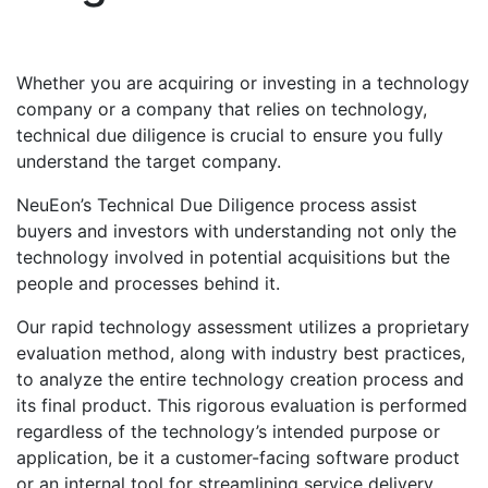
Whether you are acquiring or investing in a technology
company or a company that relies on technology,
technical due diligence is crucial to ensure you fully
understand the target company.
NeuEon’s Technical Due Diligence process assist
buyers and investors with understanding not only the
technology involved in potential acquisitions but the
people and processes behind it.
Our rapid technology assessment utilizes a proprietary
evaluation method, along with industry best practices,
to analyze the entire technology creation process and
its final product. This rigorous evaluation is performed
regardless of the technology’s intended purpose or
application, be it a customer-facing software product
or an internal tool for streamlining service delivery.