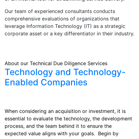
Our team of experienced consultants conducts
comprehensive evaluations of organizations that
leverage Information Technology (IT) as a strategic
corporate asset or a key differentiator in their industry.
About our Technical Due Diligence Services
Technology and Technology-
Enabled Companies
When considering an acquisition or investment, it is
essential to evaluate the technology, the development
process, and the team behind it to ensure the
expected value aligns with your goals. Begin by