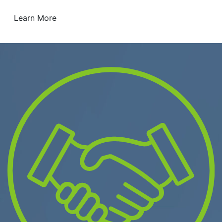
Learn More